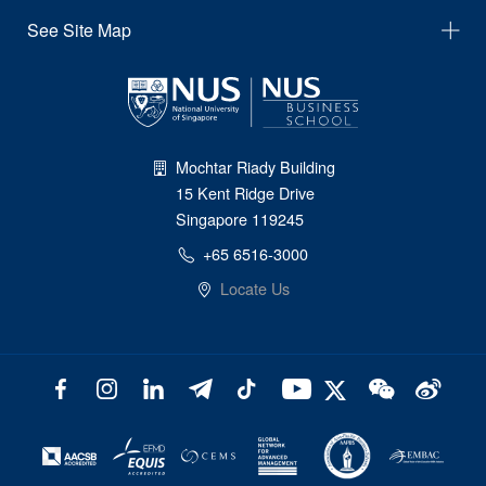
See Site Map
Mochtar Riady Building
15 Kent Ridge Drive
Singapore 119245
+65 6516-3000
Locate Us