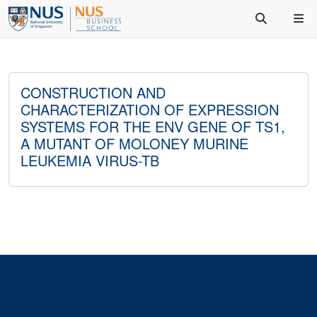
CONSTRUCTION AND
CHARACTERIZATION OF EXPRESSION
SYSTEMS FOR THE ENV GENE OF TS1,
A MUTANT OF MOLONEY MURINE
LEUKEMIA VIRUS-TB