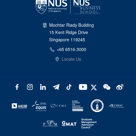
Mochtar Riady Building
15 Kent Ridge Drive
Singapore 119245
+65 6516-3000
Locate Us