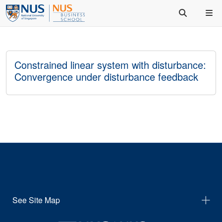
Constrained linear system with disturbance:
Convergence under disturbance feedback
See Site Map