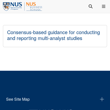
Consensus-based guidance for conducting
and reporting multi-analyst studies
See Site Map