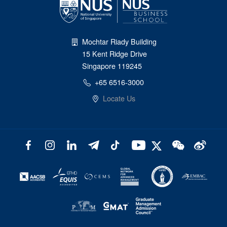
Mochtar Riady Building
15 Kent Ridge Drive
Singapore 119245
+65 6516-3000
Locate Us