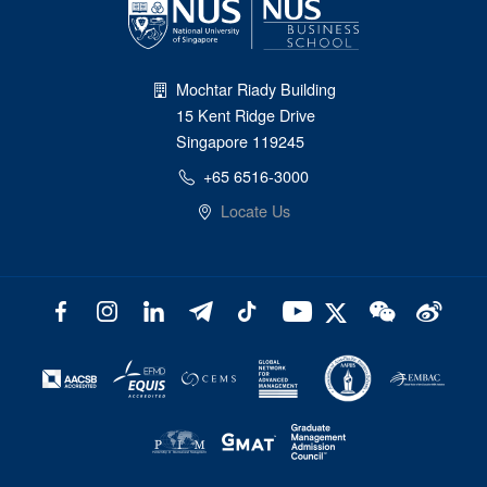
Mochtar Riady Building
15 Kent Ridge Drive
Singapore 119245
+65 6516-3000
Locate Us