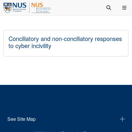
Conciliatory and non-conciliatory responses
to cyber incivility
See Site Map