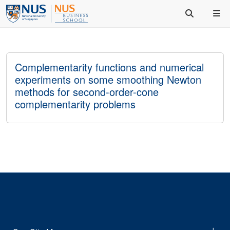
Complementarity functions and numerical
experiments on some smoothing Newton
methods for second-order-cone
complementarity problems