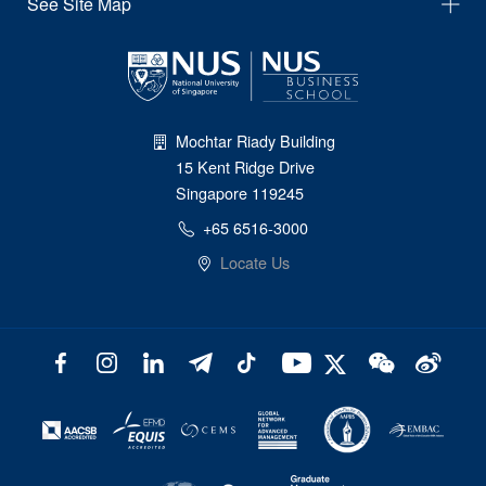
See Site Map
Mochtar Riady Building
15 Kent Ridge Drive
Singapore 119245
+65 6516-3000
Locate Us