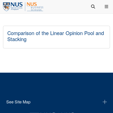
Comparison of the Linear Opinion Pool and
Stacking
See Site Map