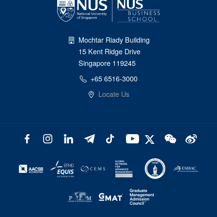
Mochtar Riady Building
15 Kent Ridge Drive
Singapore 119245
+65 6516-3000
Locate Us