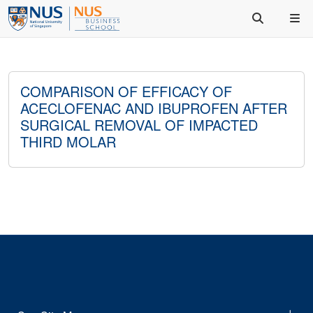
COMPARISON OF EFFICACY OF
ACECLOFENAC AND IBUPROFEN AFTER
SURGICAL REMOVAL OF IMPACTED
THIRD MOLAR