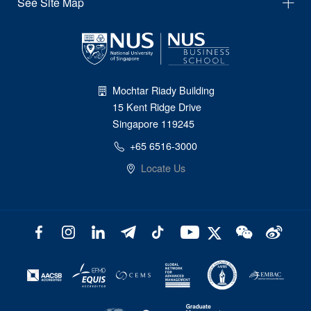
See Site Map
Mochtar Riady Building
15 Kent Ridge Drive
Singapore 119245
+65 6516-3000
Locate Us