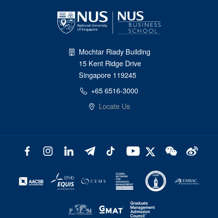
Mochtar Riady Building
15 Kent Ridge Drive
Singapore 119245
+65 6516-3000
Locate Us