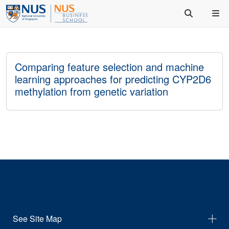
Comparing feature selection and machine
learning approaches for predicting CYP2D6
methylation from genetic variation
See Site Map