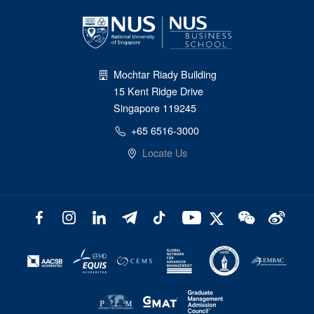
Mochtar Riady Building
15 Kent Ridge Drive
Singapore 119245
+65 6516-3000
Locate Us