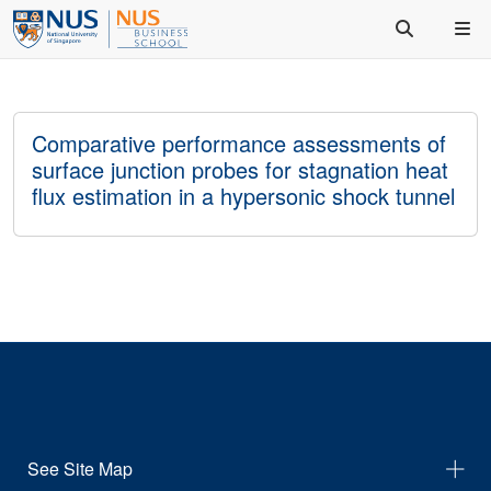
Comparative performance assessments of
surface junction probes for stagnation heat
flux estimation in a hypersonic shock tunnel
See Site Map