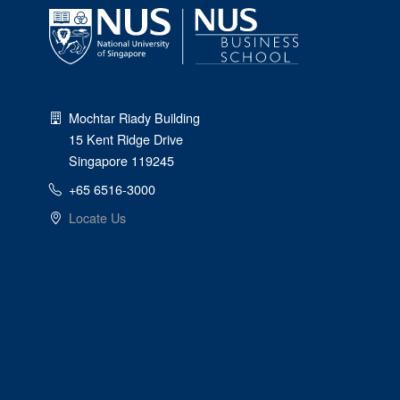
Mochtar Riady Building
15 Kent Ridge Drive
Singapore 119245
+65 6516-3000
Locate Us