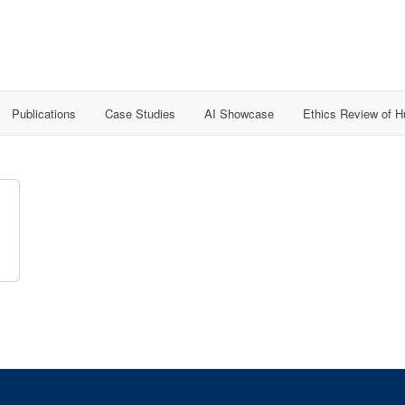
Publications
Case Studies
AI Showcase
Ethics Review of 