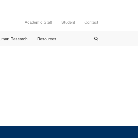
Academic Staff
Student
Contact
Human Research
Resources