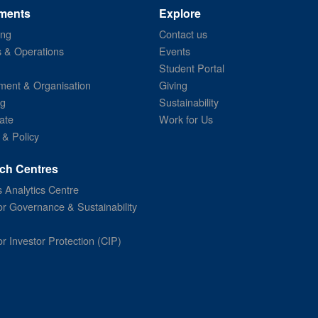
ments
Explore
ing
Contact us
s & Operations
Events
Student Portal
ent & Organisation
Giving
ng
Sustainability
ate
Work for Us
 & Policy
ch Centres
 Analytics Centre
or Governance & Sustainability
or Investor Protection (CIP)