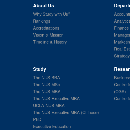
About Us
Depart
Why Study with Us?
Account
Rankings
Analytic
Accreditations
Finance
Vision & Mission
Managem
Timeline & History
Marketi
Real Est
Strategy
Study
Resear
The NUS BBA
Business
The NUS MSc
Centre f
The NUS MBA
(CGS)
The NUS Executive MBA
Centre f
UCLA-NUS MBA
The NUS Executive MBA (Chinese)
PhD
Executive Education