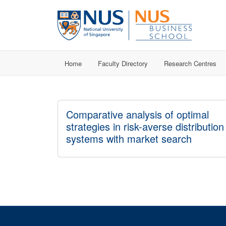
Home
Faculty Directory
Research Centres
Comparative analysis of optimal
strategies in risk-averse distribution
systems with market search