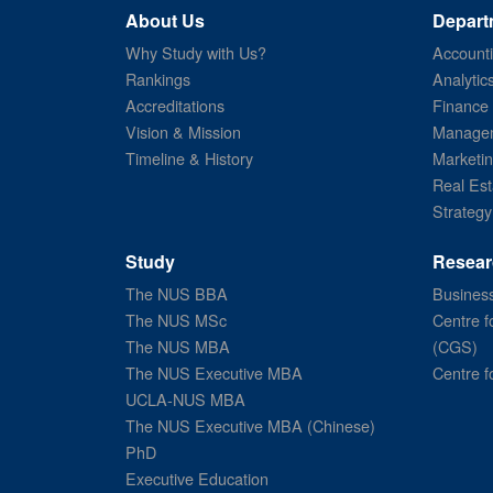
About Us
Depart
Why Study with Us?
Account
Rankings
Analytic
Accreditations
Finance
Vision & Mission
Managem
Timeline & History
Marketi
Real Est
Strategy
Study
Resear
The NUS BBA
Business
The NUS MSc
Centre f
The NUS MBA
(CGS)
The NUS Executive MBA
Centre f
UCLA-NUS MBA
The NUS Executive MBA (Chinese)
PhD
Executive Education