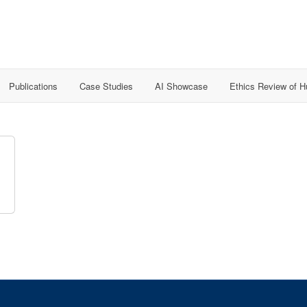
Publications
Case Studies
AI Showcase
Ethics Review of 