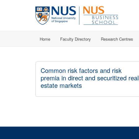
Home
Faculty Directory
Research Centres
Common risk factors and risk
premia in direct and securitized real
estate markets