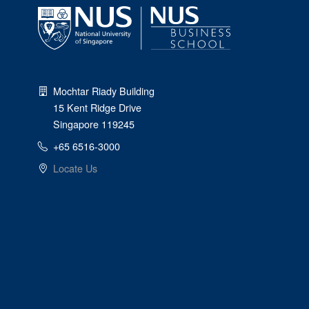
Mochtar Riady Building
15 Kent Ridge Drive
Singapore 119245
+65 6516-3000
Locate Us