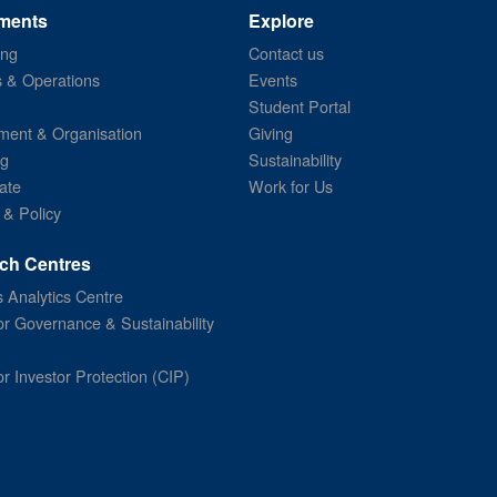
ments
Explore
ing
Contact us
s & Operations
Events
Student Portal
ent & Organisation
Giving
ng
Sustainability
ate
Work for Us
 & Policy
ch Centres
 Analytics Centre
or Governance & Sustainability
or Investor Protection (CIP)