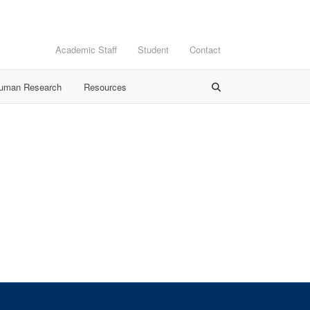
Academic Staff
Student
Contact
Human Research
Resources