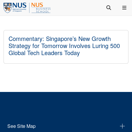
Commentary: Singapore’s New Growth
Strategy for Tomorrow Involves Luring 500
Global Tech Leaders Today
See Site Map