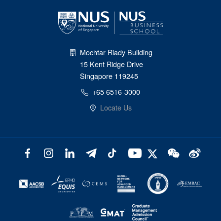
Mochtar Riady Building
15 Kent Ridge Drive
Singapore 119245
+65 6516-3000
Locate Us