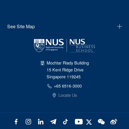
See Site Map
Mochtar Riady Building
15 Kent Ridge Drive
Singapore 119245
+65 6516-3000
Locate Us