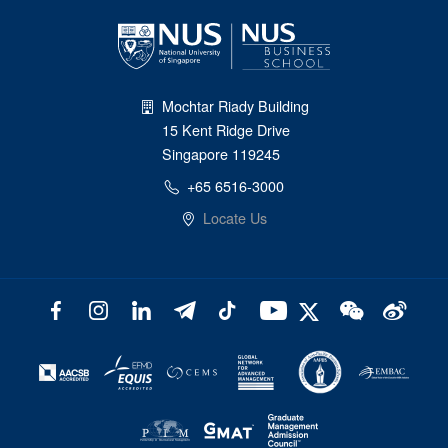
Mochtar Riady Building
15 Kent Ridge Drive
Singapore 119245
+65 6516-3000
Locate Us