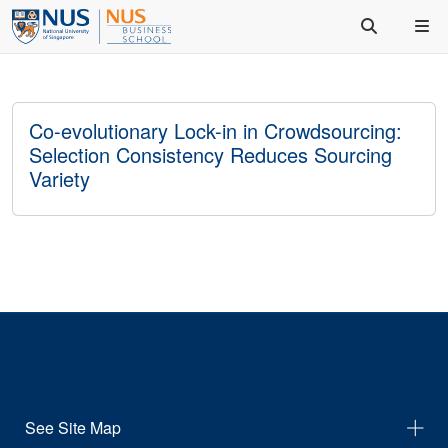
Co-evolutionary Lock-in in Crowdsourcing:
Selection Consistency Reduces Sourcing
Variety
See Site Map