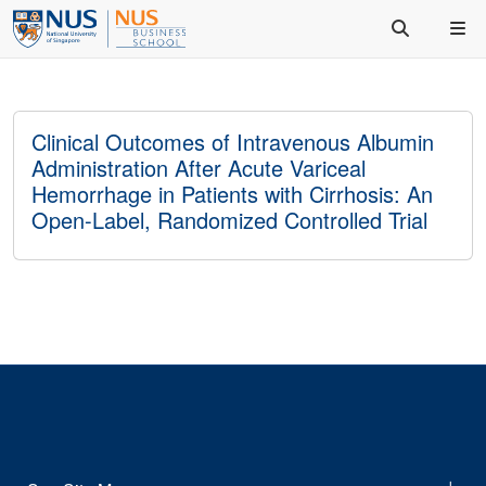
Clinical Outcomes of Intravenous Albumin
Administration After Acute Variceal
Hemorrhage in Patients with Cirrhosis: An
Open-Label, Randomized Controlled Trial