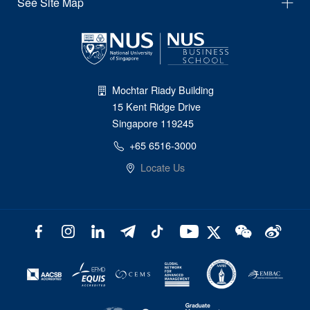
See Site Map
Mochtar Riady Building
15 Kent Ridge Drive
Singapore 119245
+65 6516-3000
Locate Us