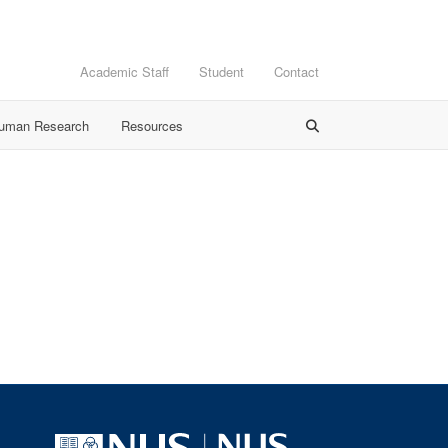
Academic Staff
Student
Contact
Human Research
Resources