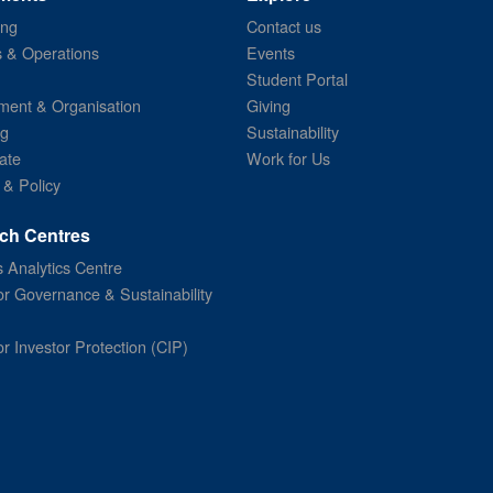
ing
Contact us
s & Operations
Events
Student Portal
ent & Organisation
Giving
ng
Sustainability
ate
Work for Us
 & Policy
ch Centres
 Analytics Centre
or Governance & Sustainability
or Investor Protection (CIP)