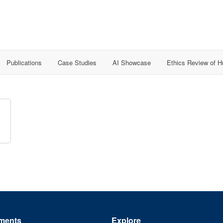
Publications
Case Studies
AI Showcase
Ethics Review of 
ments
Explore