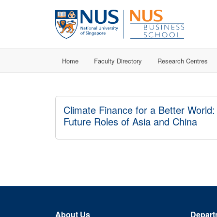
Home
Faculty Directory
Research Centres
Climate Finance for a Better World:
Future Roles of Asia and China
About Us
Depart