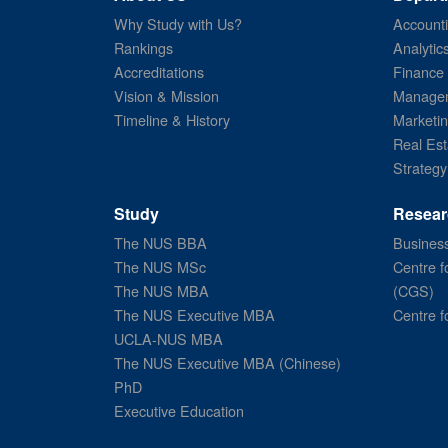
Why Study with Us?
Account
Rankings
Analytic
Accreditations
Finance
Vision & Mission
Managem
Timeline & History
Marketi
Real Est
Strategy
Study
Resear
The NUS BBA
Business
The NUS MSc
Centre f
The NUS MBA
(CGS)
The NUS Executive MBA
Centre f
UCLA-NUS MBA
The NUS Executive MBA (Chinese)
PhD
Executive Education