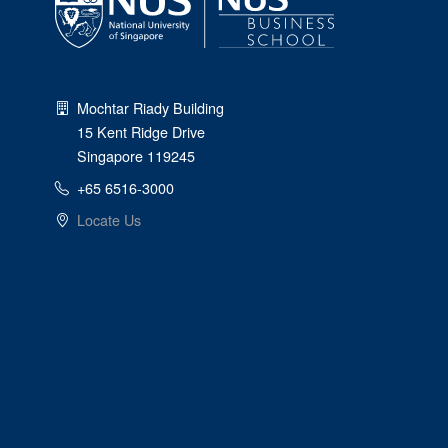
Mochtar Riady Building
15 Kent Ridge Drive
Singapore 119245
+65 6516-3000
Locate Us