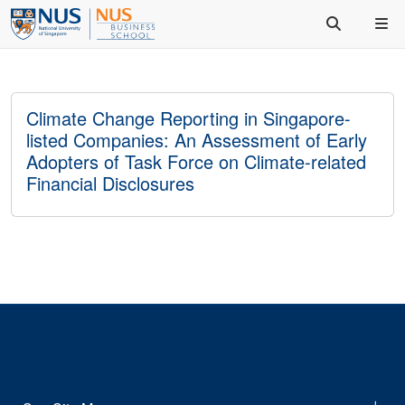
Climate Change Reporting in Singapore-
listed Companies: An Assessment of Early
Adopters of Task Force on Climate-related
Financial Disclosures