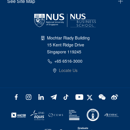
See Site Map
Mochtar Riady Building
15 Kent Ridge Drive
Singapore 119245
+65 6516-3000
Locate Us