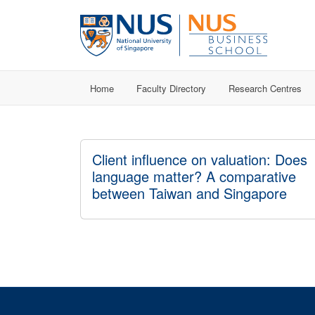
Home
Faculty Directory
Research Centres
Client influence on valuation: Does
language matter? A comparative
between Taiwan and Singapore