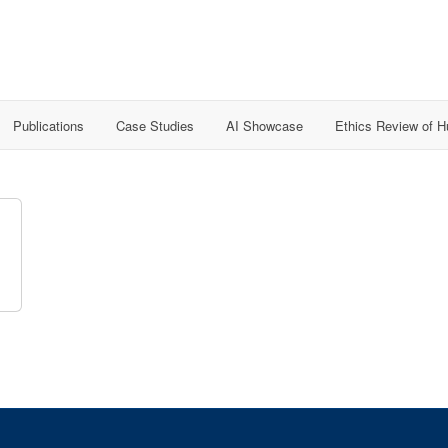
Publications
Case Studies
AI Showcase
Ethics Review of 