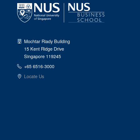
Mochtar Riady Building
15 Kent Ridge Drive
Singapore 119245
+65 6516-3000
Locate Us