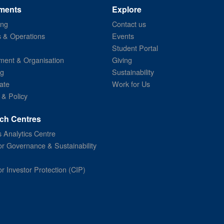
ments
Explore
ing
Contact us
s & Operations
Events
Student Portal
ent & Organisation
Giving
ng
Sustainability
ate
Work for Us
 & Policy
ch Centres
 Analytics Centre
or Governance & Sustainability
or Investor Protection (CIP)