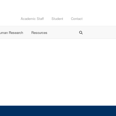
Academic Staff
Student
Contact
Human Research
Resources