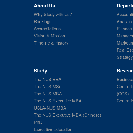
About Us
Depart
Why Study with Us?
Account
Rankings
Analytic
Accreditations
Finance
Vision & Mission
Managem
Timeline & History
Marketi
Real Est
Strategy
Study
Resear
The NUS BBA
Business
The NUS MSc
Centre f
The NUS MBA
(CGS)
The NUS Executive MBA
Centre f
UCLA-NUS MBA
The NUS Executive MBA (Chinese)
PhD
Executive Education