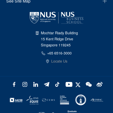
See Site Map
Mochtar Riady Building
15 Kent Ridge Drive
Singapore 119245
+65 6516-3000
Locate Us