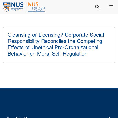
Cleansing or Licensing? Corporate Social
Responsibility Reconciles the Competing
Effects of Unethical Pro-Organizational
Behavior on Moral Self-Regulation