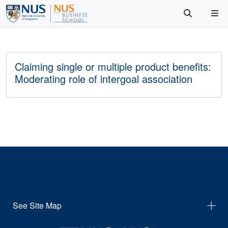
Claiming single or multiple product benefits:
Moderating role of intergoal association
See Site Map