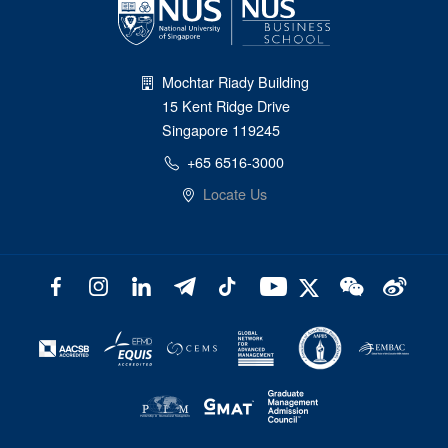
Mochtar Riady Building
15 Kent Ridge Drive
Singapore 119245
+65 6516-3000
Locate Us