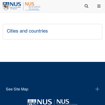
Cities and countries
See Site Map