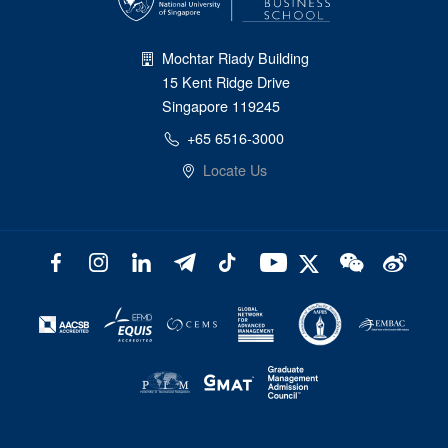
Mochtar Riady Building
15 Kent Ridge Drive
Singapore 119245
+65 6516-3000
Locate Us