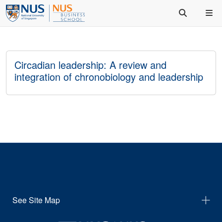
Circadian leadership: A review and
integration of chronobiology and leadership
See Site Map