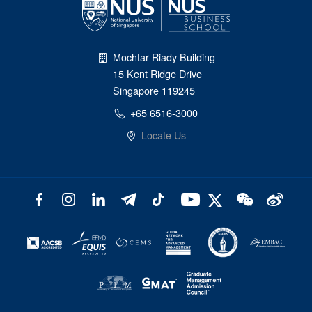
Mochtar Riady Building
15 Kent Ridge Drive
Singapore 119245
+65 6516-3000
Locate Us