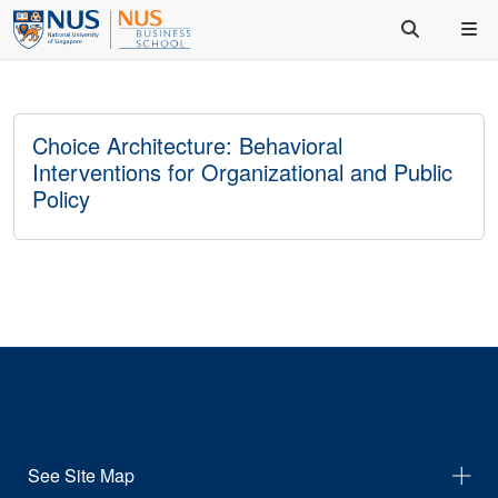
Choice Architecture: Behavioral
Interventions for Organizational and Public
Policy
See Site Map