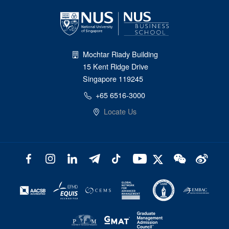
Mochtar Riady Building
15 Kent Ridge Drive
Singapore 119245
+65 6516-3000
Locate Us