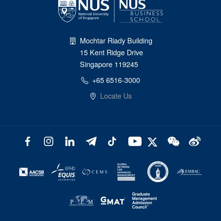
Mochtar Riady Building
15 Kent Ridge Drive
Singapore 119245
+65 6516-3000
Locate Us