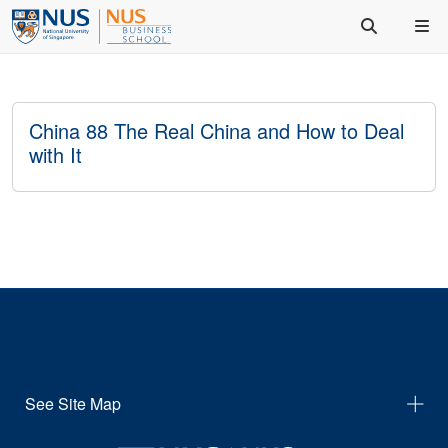
China 88 The Real China and How to Deal
with It
See Site Map