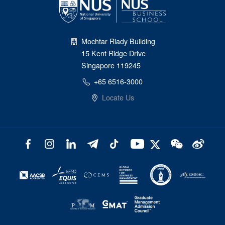
Mochtar Riady Building
15 Kent Ridge Drive
Singapore 119245
+65 6516-3000
Locate Us