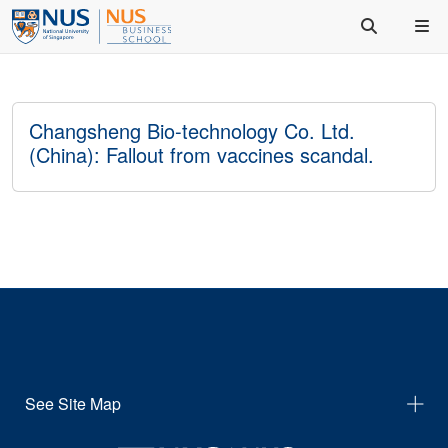
Changsheng Bio-technology Co. Ltd.
(China): Fallout from vaccines scandal.
See Site Map