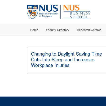
Home
Faculty Directory
Research Centres
Changing to Daylight Saving Time
Cuts Into Sleep and Increases
Workplace Injuries