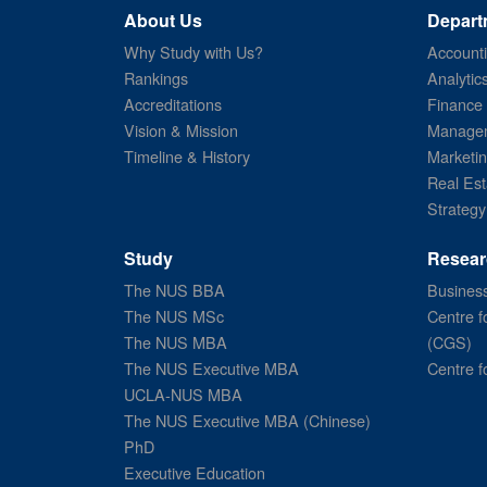
About Us
Depart
Why Study with Us?
Account
Rankings
Analytic
Accreditations
Finance
Vision & Mission
Managem
Timeline & History
Marketi
Real Est
Strategy
Study
Resear
The NUS BBA
Business
The NUS MSc
Centre f
The NUS MBA
(CGS)
The NUS Executive MBA
Centre f
UCLA-NUS MBA
The NUS Executive MBA (Chinese)
PhD
Executive Education