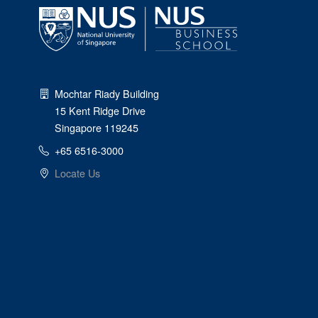
Mochtar Riady Building
15 Kent Ridge Drive
Singapore 119245
+65 6516-3000
Locate Us