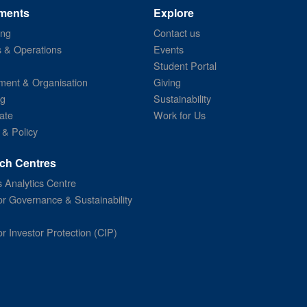
ments
Explore
ing
Contact us
s & Operations
Events
Student Portal
ent & Organisation
Giving
ng
Sustainability
ate
Work for Us
 & Policy
ch Centres
 Analytics Centre
or Governance & Sustainability
or Investor Protection (CIP)