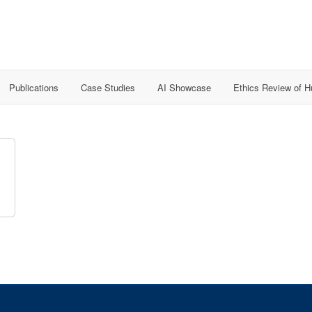
Publications
Case Studies
AI Showcase
Ethics Review of 