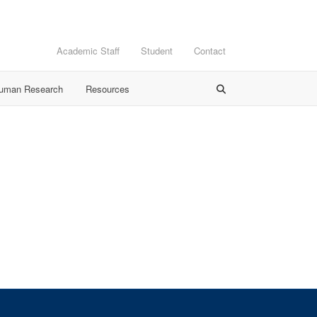
Academic Staff
Student
Contact
Human Research
Resources