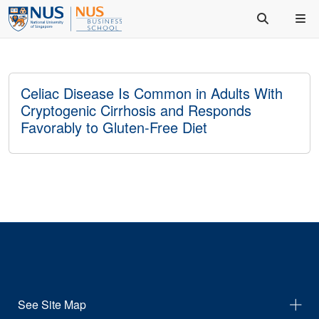
Celiac Disease Is Common in Adults With
Cryptogenic Cirrhosis and Responds
Favorably to Gluten-Free Diet
See Site Map