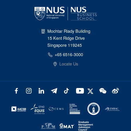
Mochtar Riady Building
15 Kent Ridge Drive
Singapore 119245
+65 6516-3000
Locate Us