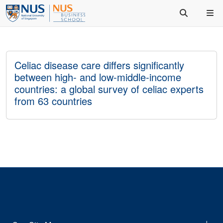
Celiac disease care differs significantly
between high- and low-middle-income
countries: a global survey of celiac experts
from 63 countries