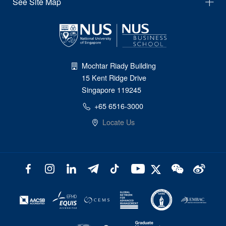
See Site Map
Mochtar Riady Building
15 Kent Ridge Drive
Singapore 119245
+65 6516-3000
Locate Us