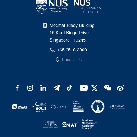
Mochtar Riady Building
15 Kent Ridge Drive
Singapore 119245
+65 6516-3000
Locate Us