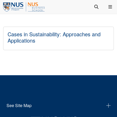
Cases in Sustainability: Approaches and
Applications
See Site Map