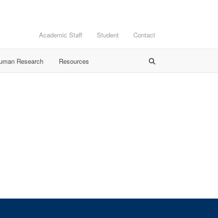
Academic Staff
Student
Contact
Human Research
Resources