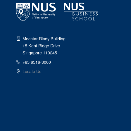
Mochtar Riady Building
15 Kent Ridge Drive
Singapore 119245
+65 6516-3000
Locate Us