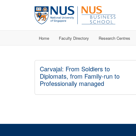
Home
Faculty Directory
Research Centres
Carvajal: From Soldiers to
Diplomats, from Family-run to
Professionally managed