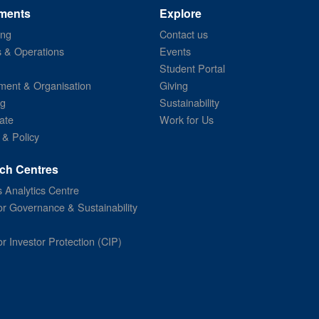
ments
Explore
ing
Contact us
s & Operations
Events
Student Portal
ent & Organisation
Giving
ng
Sustainability
ate
Work for Us
 & Policy
ch Centres
 Analytics Centre
or Governance & Sustainability
or Investor Protection (CIP)