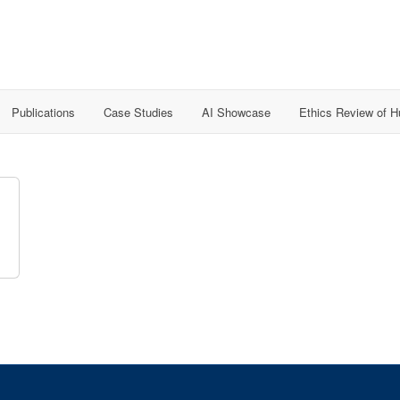
Publications
Case Studies
AI Showcase
Ethics Review of 