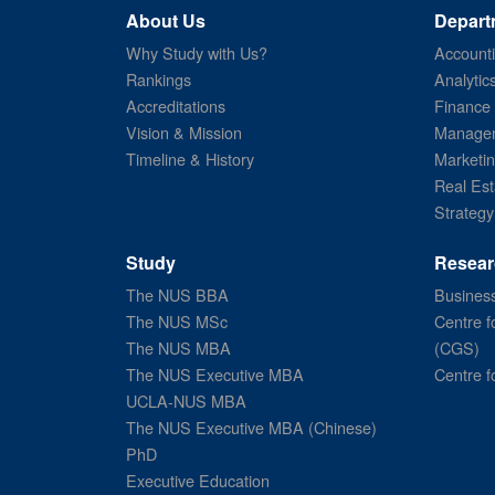
About Us
Depart
Why Study with Us?
Account
Rankings
Analytic
Accreditations
Finance
Vision & Mission
Managem
Timeline & History
Marketi
Real Est
Strategy
Study
Resear
The NUS BBA
Business
The NUS MSc
Centre f
The NUS MBA
(CGS)
The NUS Executive MBA
Centre f
UCLA-NUS MBA
The NUS Executive MBA (Chinese)
PhD
Executive Education