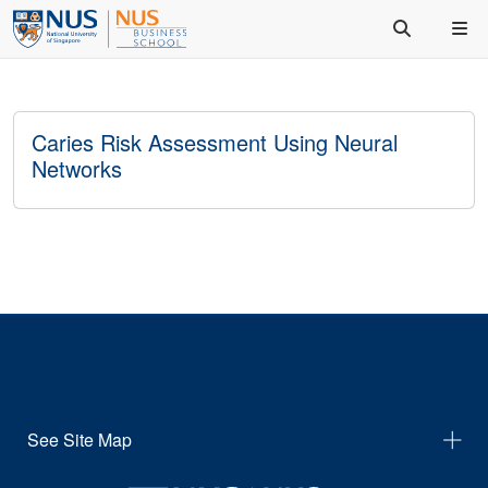
Caries Risk Assessment Using Neural
Networks
See Site Map