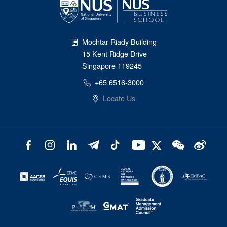
Mochtar Riady Building
15 Kent Ridge Drive
Singapore 119245
+65 6516-3000
Locate Us