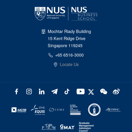
Mochtar Riady Building
15 Kent Ridge Drive
Singapore 119245
+65 6516-3000
Locate Us