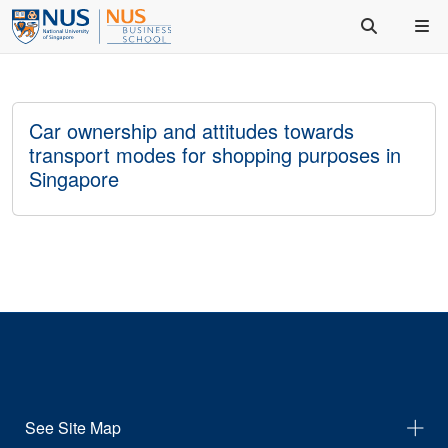
Car ownership and attitudes towards
transport modes for shopping purposes in
Singapore
See Site Map