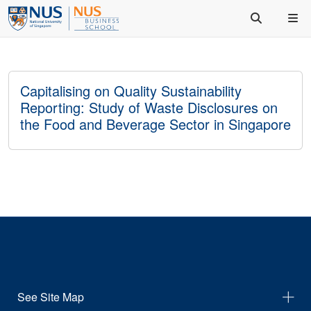
Capitalising on Quality Sustainability
Reporting: Study of Waste Disclosures on
the Food and Beverage Sector in Singapore
See Site Map