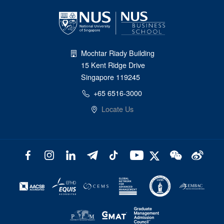
Mochtar Riady Building
15 Kent Ridge Drive
Singapore 119245
+65 6516-3000
Locate Us