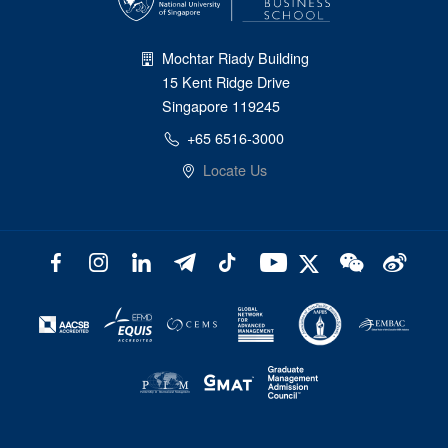
Mochtar Riady Building
15 Kent Ridge Drive
Singapore 119245
+65 6516-3000
Locate Us