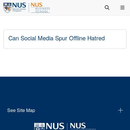
Can Social Media Spur Offline Hatred
See Site Map