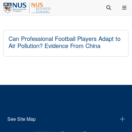
Can Professional Football Players Adapt to
Air Pollution? Evidence From China
See Site Map