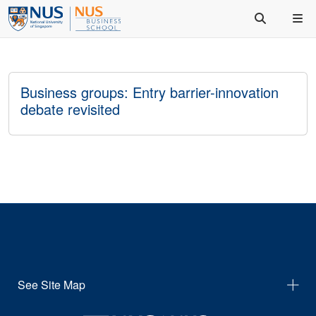
Business groups: Entry barrier-innovation
debate revisited
See Site Map