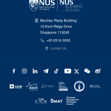
Mochtar Riady Building
15 Kent Ridge Drive
Singapore 119245
+65 6516-3000
Locate Us