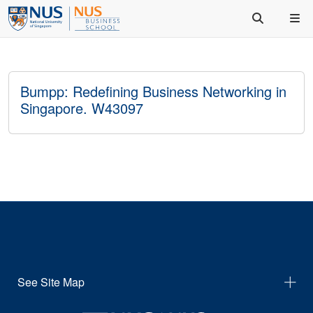
Bumpp: Redefining Business Networking in
Singapore. W43097
See Site Map