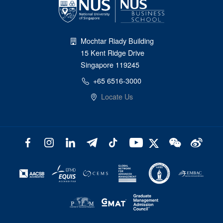
Mochtar Riady Building
15 Kent Ridge Drive
Singapore 119245
+65 6516-3000
Locate Us