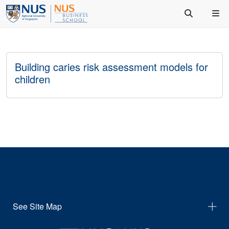
Building caries risk assessment models for
children
See Site Map