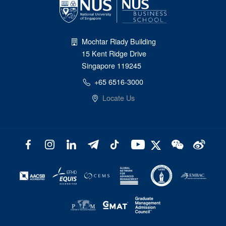
Mochtar Riady Building
15 Kent Ridge Drive
Singapore 119245
+65 6516-3000
Locate Us