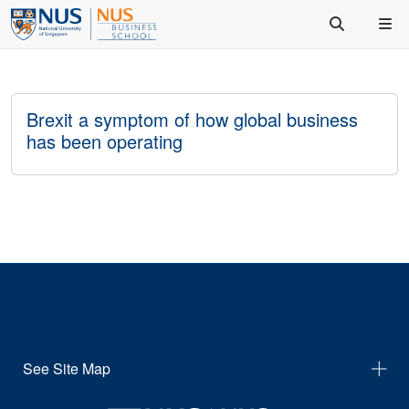
Brexit a symptom of how global business
has been operating
See Site Map