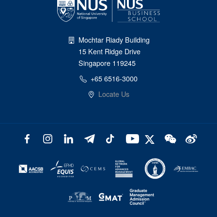
Mochtar Riady Building
15 Kent Ridge Drive
Singapore 119245
+65 6516-3000
Locate Us