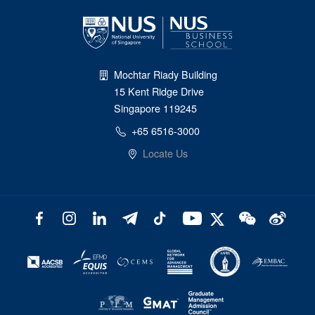
Mochtar Riady Building
15 Kent Ridge Drive
Singapore 119245
+65 6516-3000
Locate Us