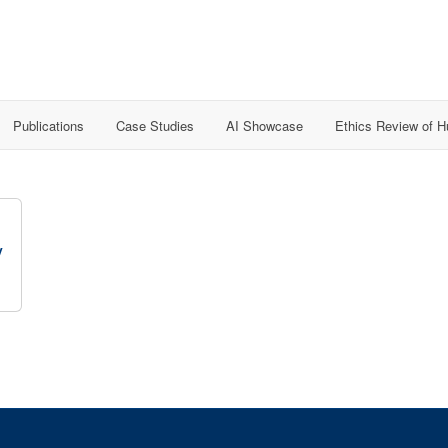
Publications
Case Studies
AI Showcase
Ethics Review of 
y