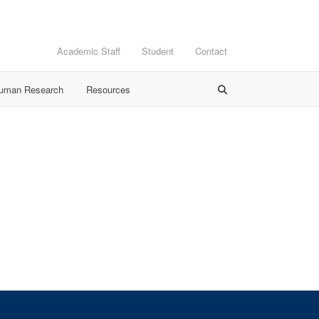
Academic Staff
Student
Contact
Human Research
Resources