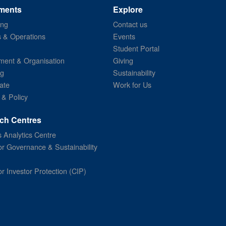
ments
Explore
ing
Contact us
s & Operations
Events
Student Portal
ent & Organisation
Giving
ng
Sustainability
ate
Work for Us
 & Policy
ch Centres
 Analytics Centre
or Governance & Sustainability
or Investor Protection (CIP)