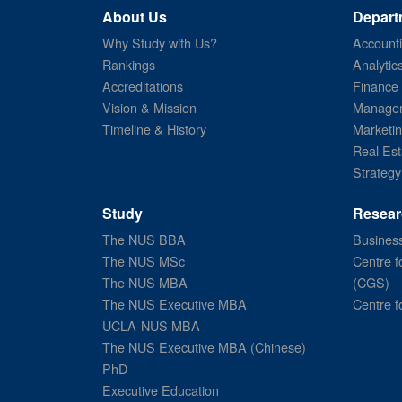
About Us
Depart
Why Study with Us?
Account
Rankings
Analytic
Accreditations
Finance
Vision & Mission
Managem
Timeline & History
Marketi
Real Est
Strategy
Study
Resear
The NUS BBA
Business
The NUS MSc
Centre f
The NUS MBA
(CGS)
The NUS Executive MBA
Centre f
UCLA-NUS MBA
The NUS Executive MBA (Chinese)
PhD
Executive Education