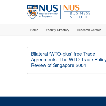
Home
Faculty Directory
Research Centres
Bilateral ‘WTO-plus’ free Trade
Agreements: The WTO Trade Polic
Review of Singapore 2004