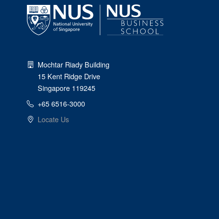
Mochtar Riady Building
15 Kent Ridge Drive
Singapore 119245
+65 6516-3000
Locate Us