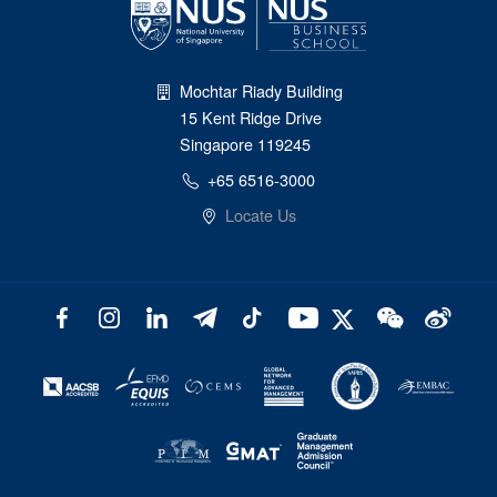
Mochtar Riady Building
15 Kent Ridge Drive
Singapore 119245
+65 6516-3000
Locate Us