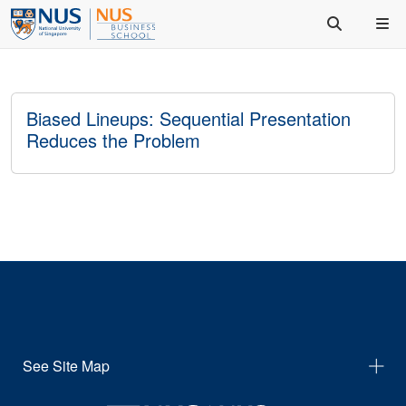
Biased Lineups: Sequential Presentation
Reduces the Problem
See Site Map