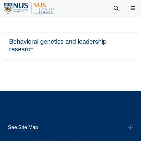
Behavioral genetics and leadership
research
See Site Map