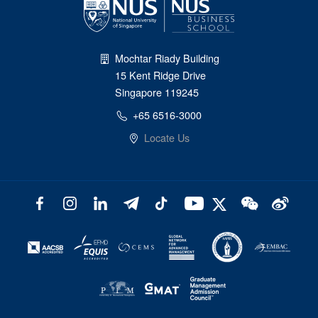
Mochtar Riady Building
15 Kent Ridge Drive
Singapore 119245
+65 6516-3000
Locate Us