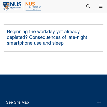
Beginning the workday yet already
depleted? Consequences of late-night
smartphone use and sleep
See Site Map