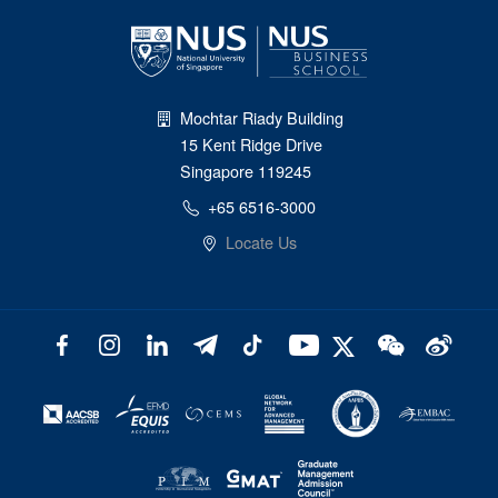
Mochtar Riady Building
15 Kent Ridge Drive
Singapore 119245
+65 6516-3000
Locate Us