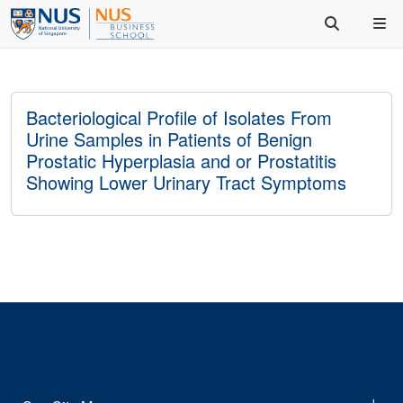
Bacteriological Profile of Isolates From
Urine Samples in Patients of Benign
Prostatic Hyperplasia and or Prostatitis
Showing Lower Urinary Tract Symptoms