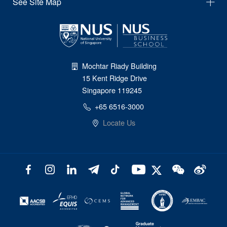
See Site Map
Mochtar Riady Building
15 Kent Ridge Drive
Singapore 119245
+65 6516-3000
Locate Us