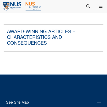
AWARD-WINNING ARTICLES –
CHARACTERISTICS AND
CONSEQUENCES
See Site Map