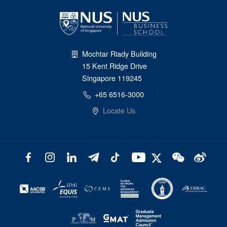
Mochtar Riady Building
15 Kent Ridge Drive
Singapore 119245
+65 6516-3000
Locate Us