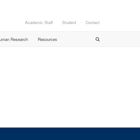
Academic Staff
Student
Contact
Human Research
Resources