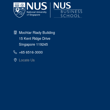
Mochtar Riady Building
15 Kent Ridge Drive
Singapore 119245
+65 6516-3000
Locate Us