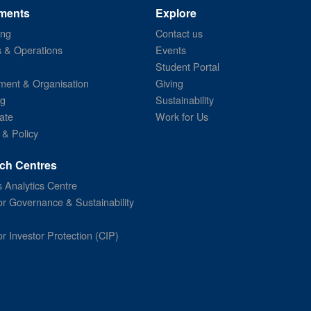
ments
Explore
ing
Contact us
s & Operations
Events
Student Portal
ent & Organisation
Giving
ng
Sustainability
ate
Work for Us
 & Policy
ch Centres
 Analytics Centre
or Governance & Sustainability
or Investor Protection (CIP)