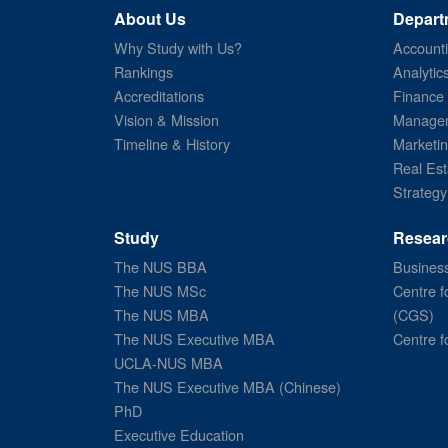
About Us
Depart
Why Study with Us?
Account
Rankings
Analytic
Accreditations
Finance
Vision & Mission
Managem
Timeline & History
Marketi
Real Est
Strategy
Study
Resear
The NUS BBA
Business
The NUS MSc
Centre f
The NUS MBA
(CGS)
The NUS Executive MBA
Centre f
UCLA-NUS MBA
The NUS Executive MBA (Chinese)
PhD
Executive Education