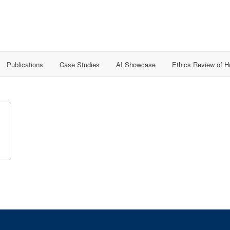
Publications
Case Studies
AI Showcase
Ethics Review of 