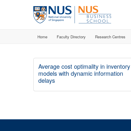
Home
Faculty Directory
Research Centres
Average cost optimality in inventory
models with dynamic information
delays