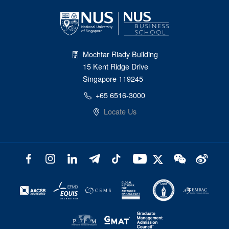
Mochtar Riady Building
15 Kent Ridge Drive
Singapore 119245
+65 6516-3000
Locate Us