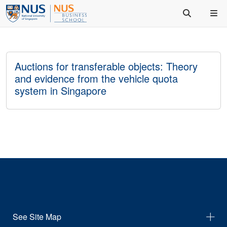
Auctions for transferable objects: Theory
and evidence from the vehicle quota
system in Singapore
See Site Map