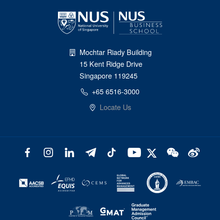
Mochtar Riady Building
15 Kent Ridge Drive
Singapore 119245
+65 6516-3000
Locate Us