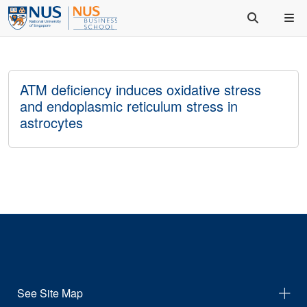
ATM deficiency induces oxidative stress
and endoplasmic reticulum stress in
astrocytes
See Site Map