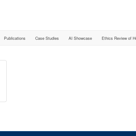
Publications
Case Studies
AI Showcase
Ethics Review of 