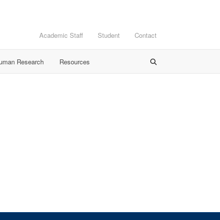
Academic Staff
Student
Contact
Human Research
Resources