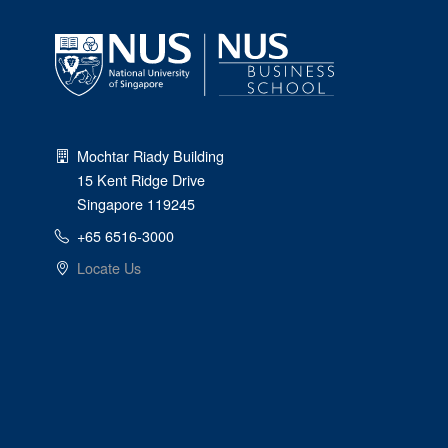
Mochtar Riady Building
15 Kent Ridge Drive
Singapore 119245
+65 6516-3000
Locate Us