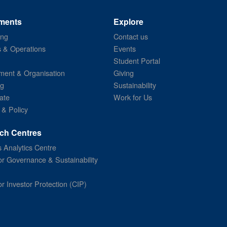
ments
Explore
ing
Contact us
s & Operations
Events
Student Portal
ent & Organisation
Giving
ng
Sustainability
ate
Work for Us
 & Policy
ch Centres
 Analytics Centre
or Governance & Sustainability
or Investor Protection (CIP)