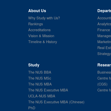
About Us
Depart
Why Study with Us?
Account
Rankings
Analytic
Accreditations
Finance
Vision & Mission
Managem
Timeline & History
Marketi
Real Est
Strategy
Study
Resear
The NUS BBA
Business
The NUS MSc
Centre f
The NUS MBA
(CGS)
The NUS Executive MBA
Centre f
UCLA-NUS MBA
The NUS Executive MBA (Chinese)
PhD