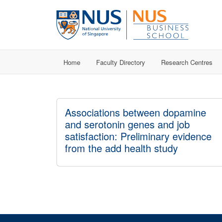
Home
Faculty Directory
Research Centres
Associations between dopamine
and serotonin genes and job
satisfaction: Preliminary evidence
from the add health study